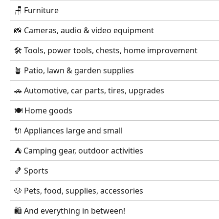
🪑 Furniture
📸 Cameras, audio & video equipment
🛠 Tools, power tools, chests, home improvement
🪴 Patio, lawn & garden supplies
🚗 Automotive, car parts, tires, upgrades
🍽 Home goods
🔌 Appliances large and small
⛺️ Camping gear, outdoor activities
🏀 Sports
🐶 Pets, food, supplies, accessories
🛍 And everything in between!