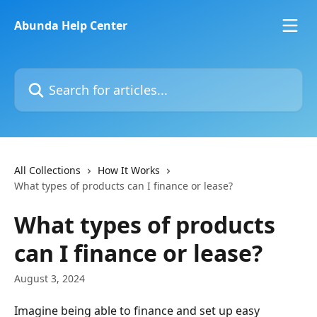
Skip to main content
Abunda Help Center
Search for articles...
All Collections
How It Works
What types of products can I finance or lease?
What types of products
can I finance or lease?
August 3, 2024
Imagine being able to finance and set up easy 