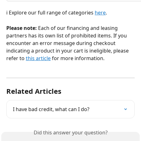
ℹ️ Explore our full range of categories 
here
.
Please note:
 Each of our financing and leasing 
partners has its own list of prohibited items. If you 
encounter an error message during checkout 
indicating a product in your cart is ineligible, please 
refer to 
this article
 for more information.
Related Articles
I have bad credit, what can I do?
Did this answer your question?