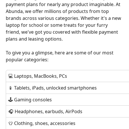
payment plans for nearly any product imaginable. At 
Abunda, we offer millions of products from top 
brands across various categories. Whether it's a new 
laptop for school or some treats for your furry 
friend, we've got you covered with flexible payment 
plans and leasing options.
To give you a glimpse, here are some of our most 
popular categories:
💻 Laptops, MacBooks, PCs
📱 Tablets, iPads, unlocked smartphones 
🕹 Gaming consoles
🎧 Headphones, earbuds, AirPods
👕 Clothing, shoes, accessories