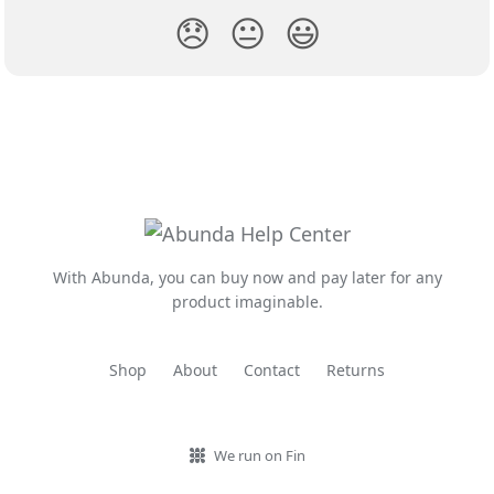
😞
😐
😃
With Abunda, you can buy now and pay later for any
product imaginable.
Shop
About
Contact
Returns
We run on Fin