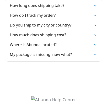
How long does shipping take?
How do I track my order?
Do you ship to my city or country?
How much does shipping cost?
Where is Abunda located?
My package is missing, now what?