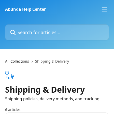
Skip to main content
Abunda Help Center
Search for articles...
All Collections
Shipping & Delivery
Shipping & Delivery
Shipping policies, delivery methods, and tracking.
6 articles