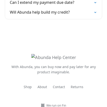
Can I extend my payment due date?
Will Abunda help build my credit?
With Abunda, you can buy now and pay later for any
product imaginable.
Shop
About
Contact
Returns
We run on Fin