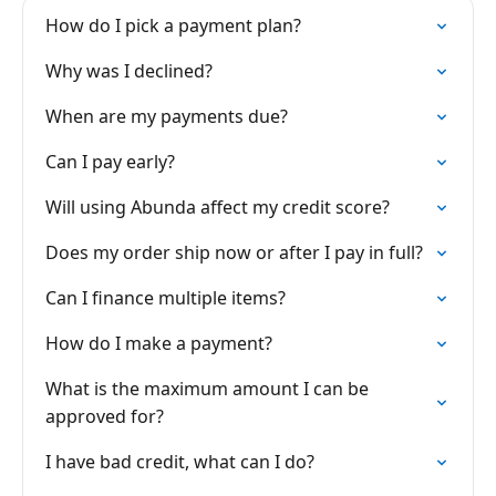
How do I pick a payment plan?
Why was I declined?
When are my payments due?
Can I pay early?
Will using Abunda affect my credit score?
Does my order ship now or after I pay in full?
Can I finance multiple items?
How do I make a payment?
What is the maximum amount I can be
approved for?
I have bad credit, what can I do?