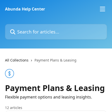
Skip to main content
Abunda Help Center
Search for articles...
All Collections
Payment Plans & Leasing
Payment Plans & Leasing
Flexible payment options and leasing insights.
12 articles